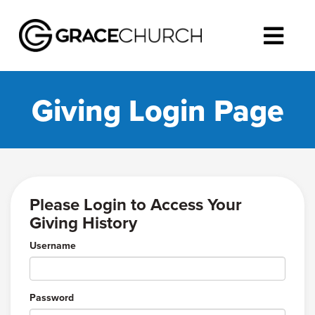
Giving Login Page
Please Login to Access Your
Giving History
Username
Password