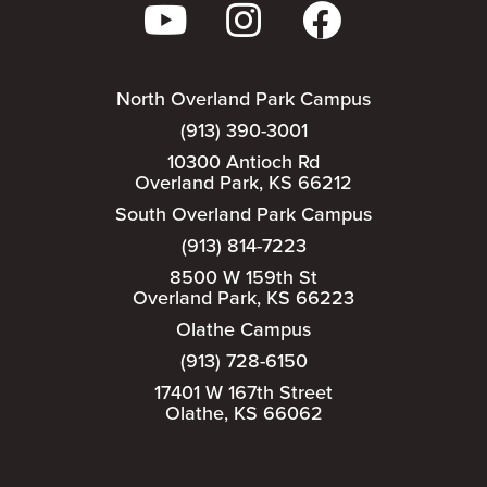
North Overland Park Campus
(913) 390-3001
10300 Antioch Rd
Overland Park, KS 66212
South Overland Park Campus
(913) 814-7223
8500 W 159th St
Overland Park, KS 66223
Olathe Campus
(913) 728-6150
17401 W 167th Street
Olathe, KS 66062