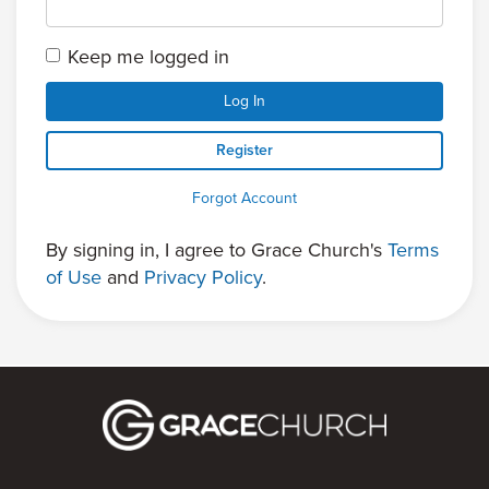
Keep me logged in
Log In
Register
Forgot Account
By signing in, I agree to Grace Church's
Terms
of Use
and
Privacy Policy
.