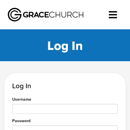
Log In
Log In
Username
Password