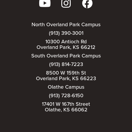
North Overland Park Campus
(913) 390-3001
10300 Antioch Rd
Overland Park, KS 66212
South Overland Park Campus
(913) 814-7223
8500 W 159th St
Overland Park, KS 66223
Olathe Campus
(913) 728-6150
17401 W 167th Street
Olathe, KS 66062