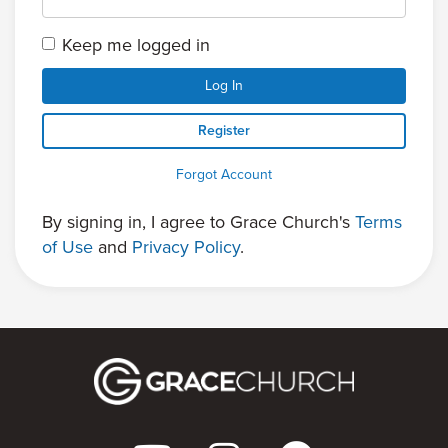
Keep me logged in
Log In
Register
Forgot Account
By signing in, I agree to Grace Church's
Terms
of Use
and
Privacy Policy
.