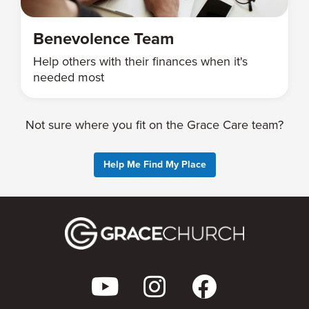
Benevolence Team
Help others with their finances when it's
needed most
Not sure where you fit on the Grace Care team?
Help Me Find My Place