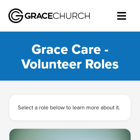
Grace Care -
Volunteer Roles
Select a role below to learn more about it.