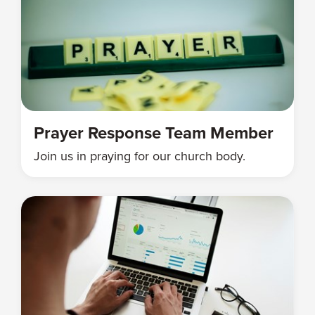
Prayer Response Team Member
Join us in praying for our church body.