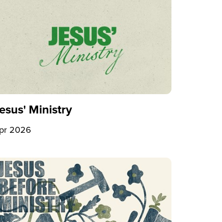
esus' Ministry
pr 2026