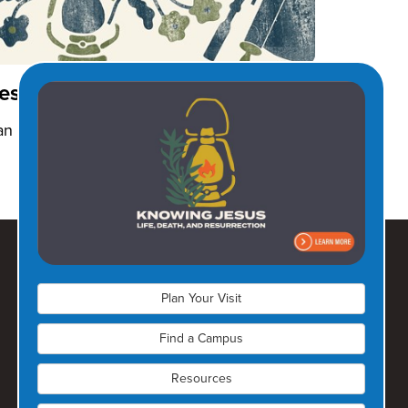
esus Before Ministry
an 2026
Plan Your Visit
Find a Campus
Resources