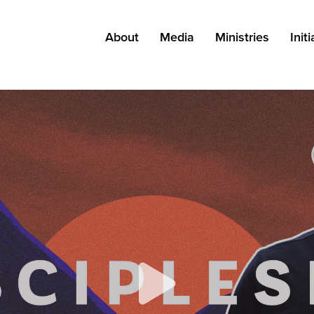
About
Media
Ministries
Init
About Grace
Messages
All Ministries
Kn
Leadership
Podcast
Adults
Pa
Careers
Blog
Kids
Find a Campus
Resources
Students
Staff
Special Needs
Outreach
Church Planting