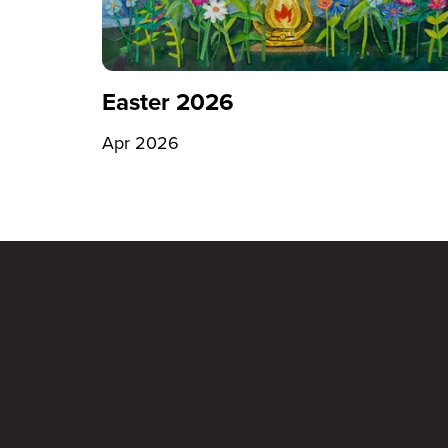
Easter 2026
Apr 2026