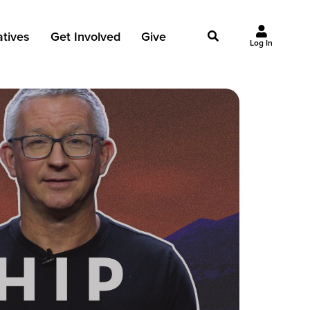
iatives
Get Involved
Give
Log In
owing Jesus
Events
Give Now
st Initiatives
Groups
Why Give?
Studies
Ways to Give
Huddles
FAQ
Join the Team
My Giving
Take Your Next Step