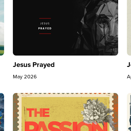
Jesus Prayed
J
May 2026
A