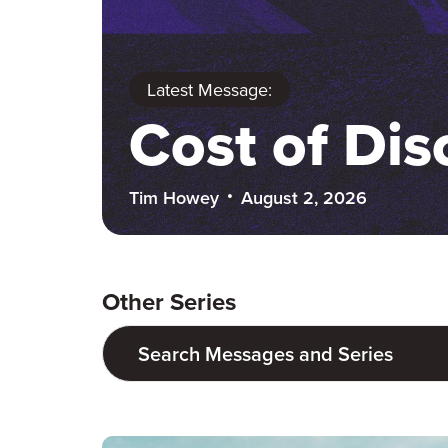
Latest Message:
Cost of Dis
Tim Howey
August 2, 2026
Other Series