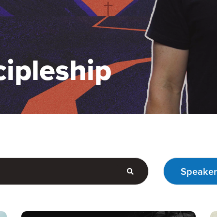
cipleship
Speaker