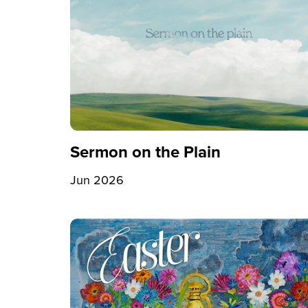
Sermon on the Plain
Jun 2026