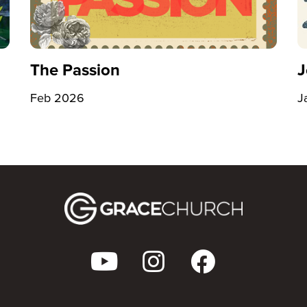
The Passion
J
Feb 2026
J